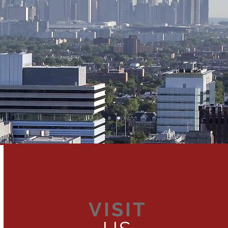
VISIT