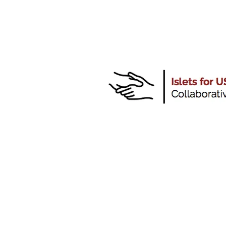
CONTACT:
"Islet for US"
Collaborative
Piotr Witkowski MD PhD
pwitkowski@surgery.bsd.uch