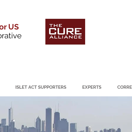
for US
orative
ISLET ACT SUPPORTERS
EXPERTS
CORRE