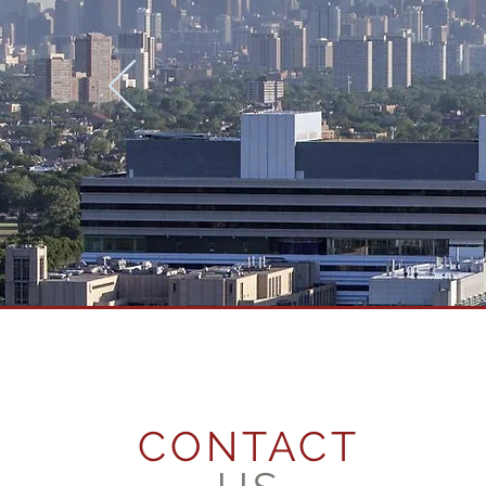
CONTACT