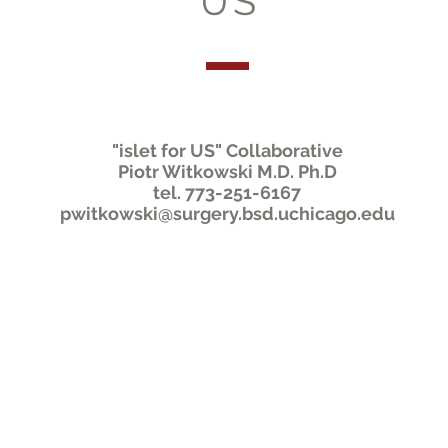
US
"islet for US" Collaborative
Piotr Witkowski M.D. Ph.D
tel. 773-251-6167
pwitkowski@surgery.bsd.uchicago.edu