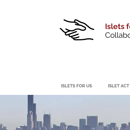
Islets 
Collab
ISLETS FOR US
ISLET ACT