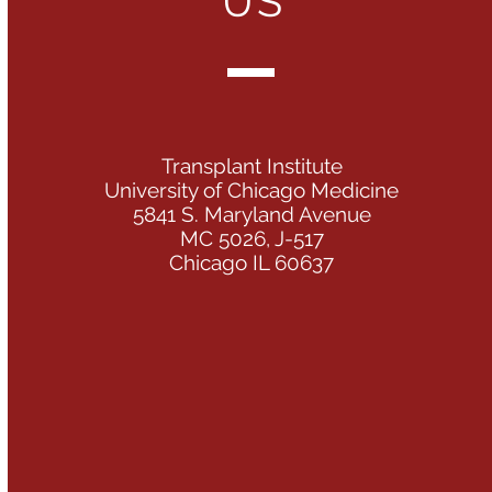
US
Transplant Institute
University of Chicago Medicine
5841 S. Maryland Avenue
MC 5026, J-517
Chicago IL 60637