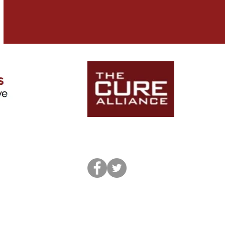
icago.edu
© 2020 by Kajetan Witkowski