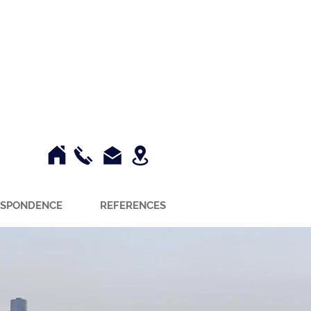
SPONDENCE
REFERENCES