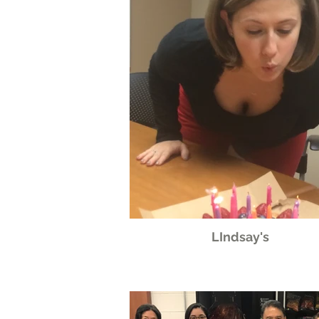
LIndsay's