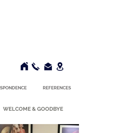
SPONDENCE
REFERENCES
WELCOME & GOODBYE