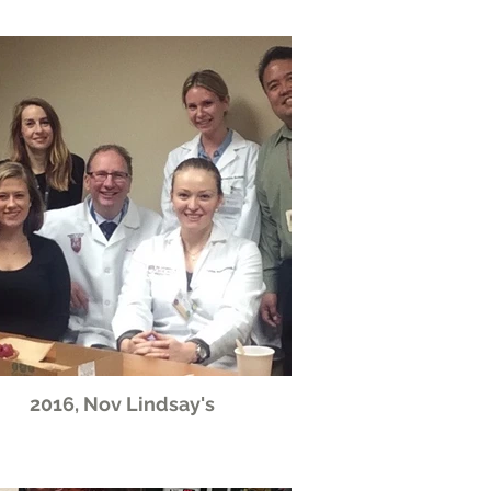
2016, Nov Lindsay's