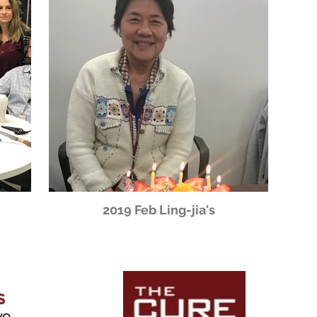
2019 Feb Ling-jia's