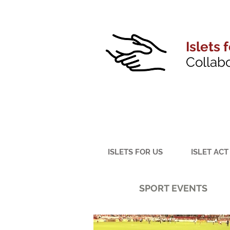
Islets 
Collab
ISLETS FOR US
ISLET ACT
SPORT EVENTS