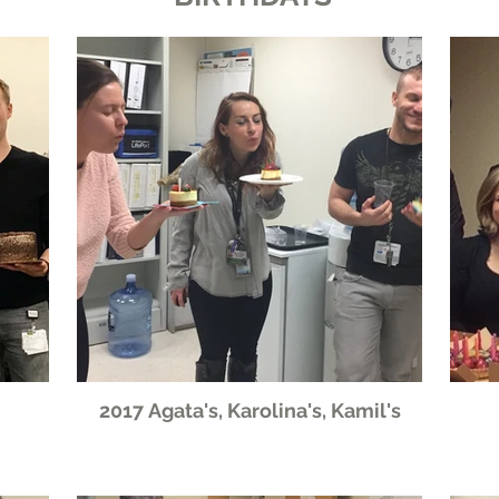
2017 Agata's, Karolina's, Kamil's