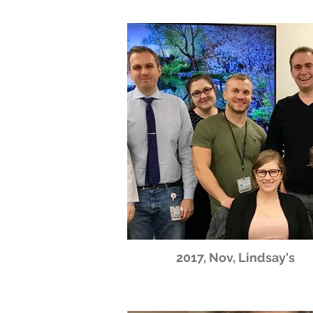
2017, Nov, Lindsay's