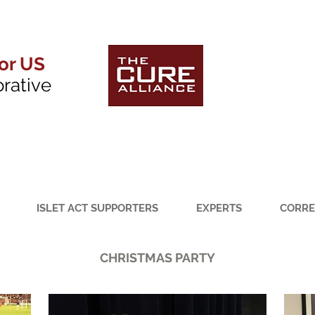
for US
orative
ISLET ACT SUPPORTERS
EXPERTS
CORRE
CHRISTMAS PARTY