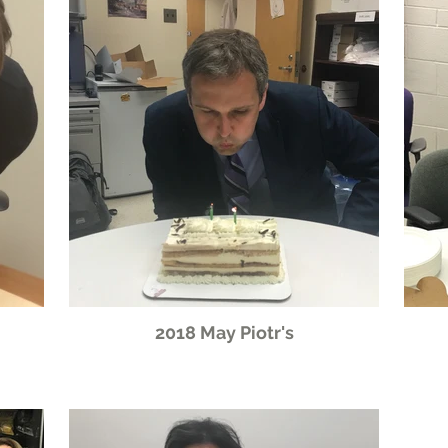
2018 May Piotr's