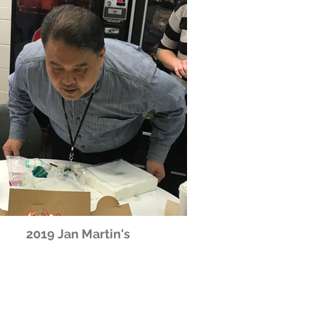
2019 Jan Martin's