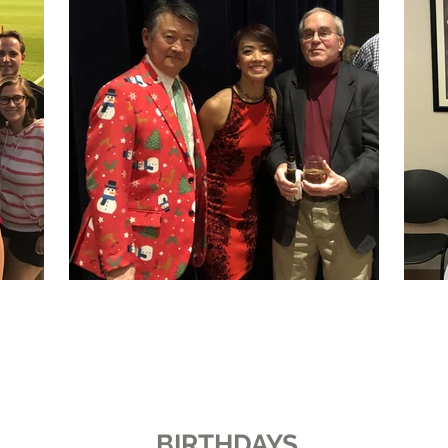
BIRTHDAYS