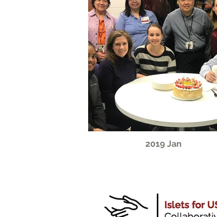
2019 Jan
CONTACT: