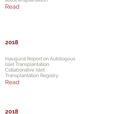
Read
2018
Inaugural Report on Autologous
Islet Transplantation.
Collaborative Islet
Transplantation Registry.
Read
2018