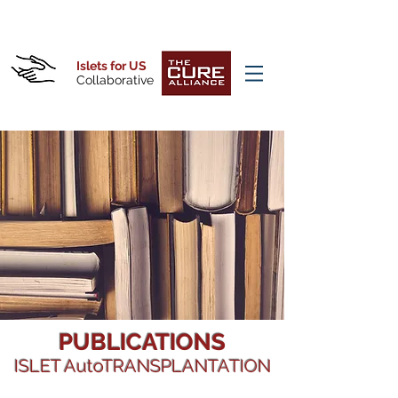
Islets for US
Collaborative
PUBLICATIONS
ISLET AutoTRANSPLANTATION