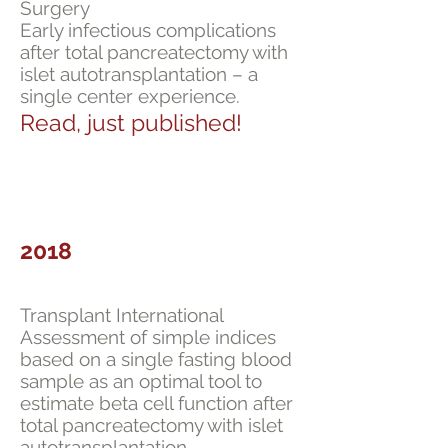
Surgery
Early infectious complications
after total pancreatectomy with
islet autotransplantation – a
single center experience.
Read, just published!
2018
Transplant International
Assessment of simple indices
based on a single fasting blood
sample as an optimal tool to
estimate beta cell function after
total pancreatectomy with islet
autotransplantation.