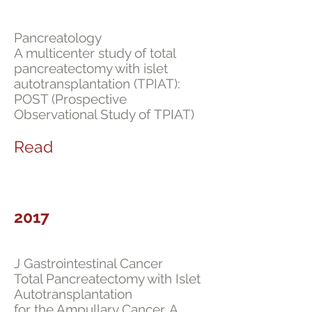
Pancreatology
A multicenter study of total
pancreatectomy with islet
autotransplantation (TPIAT):
POST (Prospective
Observational Study of TPIAT)
Read
2017
J Gastrointestinal Cancer
Total Pancreatectomy with Islet
Autotransplantation
for the Ampullary Cancer. A