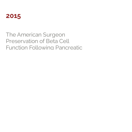
2015
The American Surgeon
Preservation of Beta Cell
Function Following Pancreatic
Islet Autotransplantation. Univer
sity of Chicago Experience.
Read
2013
Journal of