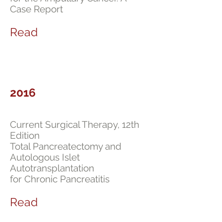
Case Report
Read
2016
Current Surgical Therapy, 12th
Edition
Total Pancreatectomy and
Autologous Islet
Autotransplantation
for Chronic Pancreatitis
Read