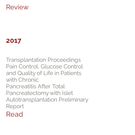
Review
2017
Transplantation Proceedings
Pain Control, Glucose Control
and Quality of Life in Patients
with Chronic
Pancreatitis After Total
Pancreatectomy with Islet
Autotransplantation Preliminary
Report
Read