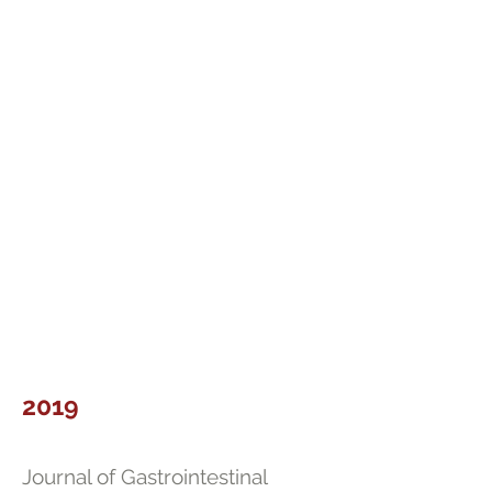
2019
Journal of Gastrointestinal